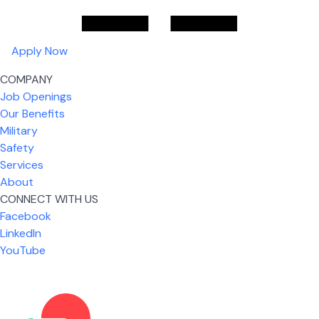
Apply Now
COMPANY
Job Openings
Our Benefits
Military
Safety
Services
About
CONNECT WITH US
Facebook
What I like most about working for USIC is that we
LinkedIn
are given the freedom to do our job. You're not
YouTube
micromanaged all day long, but if you need help,
it's only a phone call away.
Nicholas Jones
Senior Lead Technician