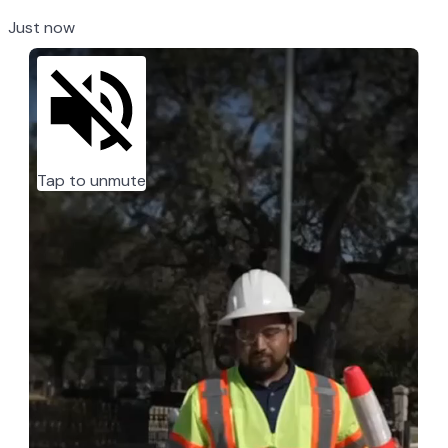
Just now
Tap to unmute