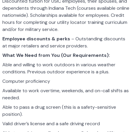
Discounted tuition for USIC employees, their spouses, and
dependents through Indiana Tech (courses available online
nationwide). Scholarships available for employees. Credit
hours for completing our utility locator training curriculum
and/or for military service.
Employee discounts & perks
– Outstanding discounts
at major retailers and service providers.
What We Need from You (Our Requirements):
Able and willing to work outdoors in various weather
conditions. Previous outdoor experience is a plus.
Computer proficiency
Available to work overtime, weekends, and on-call shifts as
needed.
Able to pass a drug screen (this is a safety-sensitive
position).
Valid driver’s license and a safe driving record