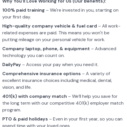
Why You'll Love Working for Us (Our Benefits):
100% paid training
– We're invested in you, starting on
your first day.
High-quality company vehicle
& fuel card
– All work-
related expenses are paid. This means you won't be
putting mileage on your personal vehicle for work.
Company laptop, phone, & equipment
– Advanced
technology you can count on.
DailyPay
– Access your pay when you need it.
Comprehensive insurance options
– A variety of
excellent insurance choices including medical, dental,
vision, and life.
401(k) with company match
– We’ll help you save for
the long term with our competitive 401(k) employer match
program.
PTO & paid holidays
– Even in your first year, so you can
spend time with your loved ones.