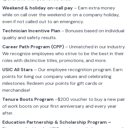
Weekend & holiday on-call pay
– Earn extra money
while on call over the weekend or on a company holiday,
even if not called out to an emergency.
Technician Incentive Plan
– Bonuses based on individual
quality and safety results.
Career Path Program (CPP)
– Unmatched in our industry.
We recognize employees who strive to be the best in their
roles with distinctive titles, promotions, and more.
USIC All Stars
– Our employee recognition program. Earn
points for living our company values and celebrating
milestones. Redeem your points for gift cards or
merchandise!
Tenure Boots Program
–$200 voucher to buy a new pair
of work boots on your first anniversary and every year
after.
Education Partnership & Scholarship Program –