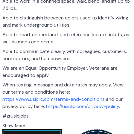
Able to work in a confined space; walk, bend, and lift up to
75 lbs.
Able to distinguish between colors used to identify wiring
and mark underground utilities.
Able to read, understand, and reference locate tickets, as
well as maps and prints.
Able to communicate clearly with colleagues, customers,
contractors, and homeowners.
We are an Equal Opportunity Employer. Veterans are
encouraged to apply.
When texting, message and data rates may apply. View
our terms and conditions here:
https://www.usicllc.com/terms-and-conditions
and our
privacy policy here:
https://usicllc.com/privacy-policy
.
#zrusicjobs
Show More