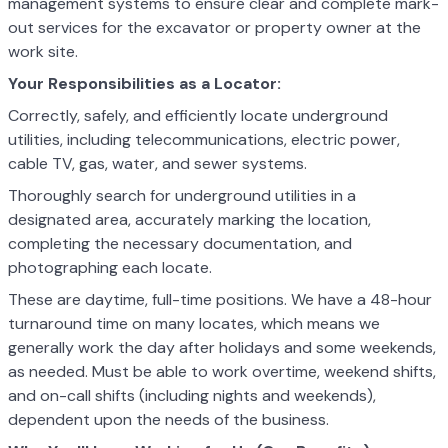
management systems to ensure clear and complete mark-
out services for the excavator or property owner at the
work site.
Your Responsibilities as a Locator:
Correctly, safely, and efficiently locate underground
utilities, including telecommunications, electric power,
cable TV, gas, water, and sewer systems.
Thoroughly search for underground utilities in a
designated area, accurately marking the location,
completing the necessary documentation, and
photographing each locate.
These are daytime, full-time positions. We have a 48-hour
turnaround time on many locates, which means we
generally work the day after holidays and some weekends,
as needed. Must be able to work overtime, weekend shifts,
and on-call shifts (including nights and weekends),
dependent upon the needs of the business.