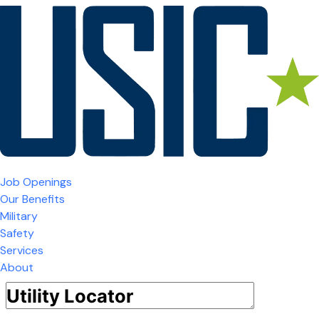
Job Openings
Our Benefits
Military
Safety
Services
About