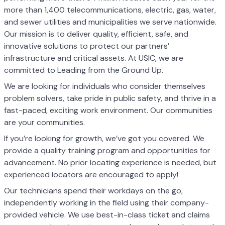
more than 1,400 telecommunications, electric, gas, water,
and sewer utilities and municipalities we serve nationwide.
Our mission is to deliver quality, efficient, safe, and
innovative solutions to protect our partners’
infrastructure and critical assets. At USIC, we are
committed to Leading from the Ground Up.
We are looking for individuals who consider themselves
problem solvers, take pride in public safety, and thrive in a
fast-paced, exciting work environment. Our communities
are your communities.
If you’re looking for growth, we’ve got you covered. We
provide a quality training program and opportunities for
advancement. No prior locating experience is needed, but
experienced locators are encouraged to apply!
Our technicians spend their workdays on the go,
independently working in the field using their company-
provided vehicle. We use best-in-class ticket and claims