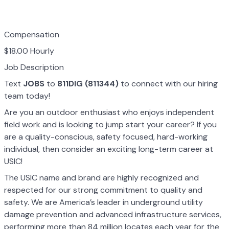
Compensation
$18.00 Hourly
Job Description
Text
JOBS
to
811DIG (811344)
to connect with our hiring
team today!
Are you an outdoor enthusiast who enjoys independent
field work and is looking to jump start your career? If you
are a quality-conscious, safety focused, hard-working
individual, then consider an exciting long-term career at
USIC!
The USIC name and brand are highly recognized and
respected for our strong commitment to quality and
safety. We are America’s leader in underground utility
damage prevention and advanced infrastructure services,
performing more than 84 million locates each year for the