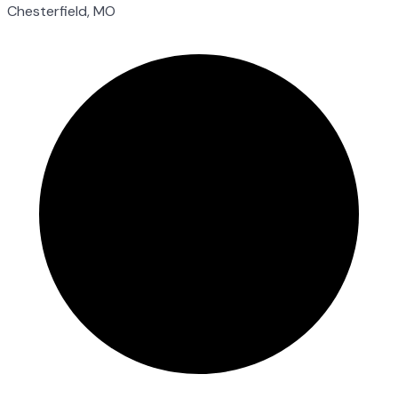
Chesterfield, MO