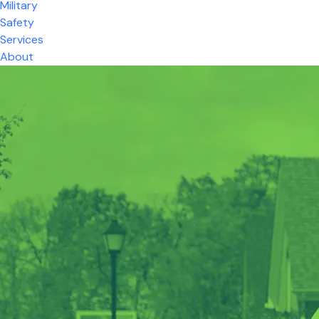
Military
Safety
Services
About