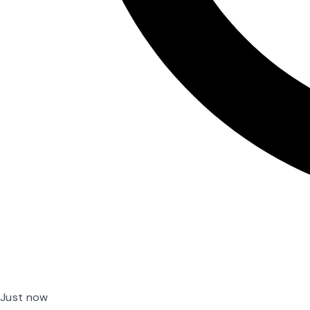
Just now