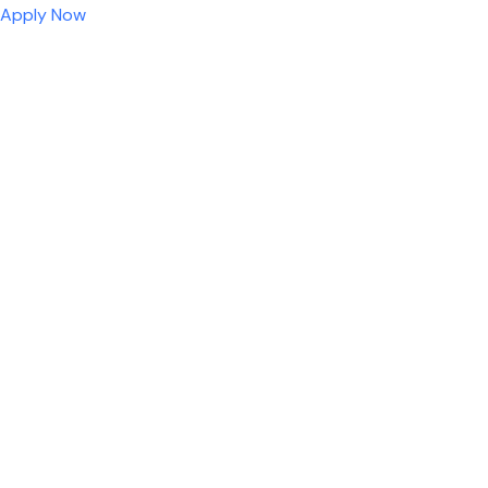
Apply Now