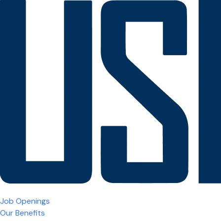
Job Openings
Our Benefits