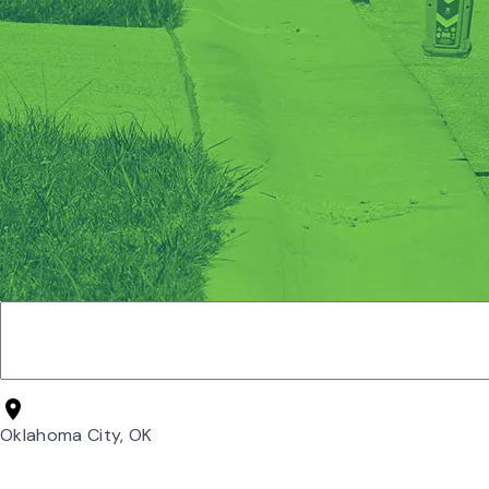
Oklahoma City, OK