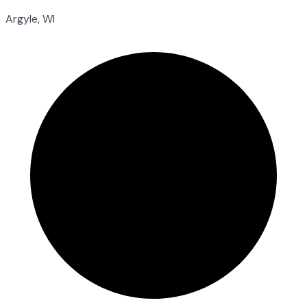
Argyle, WI