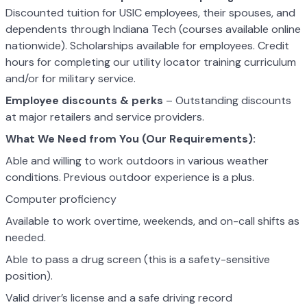
Discounted tuition for USIC employees, their spouses, and
dependents through Indiana Tech (courses available online
nationwide). Scholarships available for employees. Credit
hours for completing our utility locator training curriculum
and/or for military service.
Employee discounts & perks
– Outstanding discounts
at major retailers and service providers.
What We Need from You (Our Requirements):
Able and willing to work outdoors in various weather
conditions. Previous outdoor experience is a plus.
Computer proficiency
Available to work overtime, weekends, and on-call shifts as
needed.
Able to pass a drug screen (this is a safety-sensitive
position).
Valid driver’s license and a safe driving record