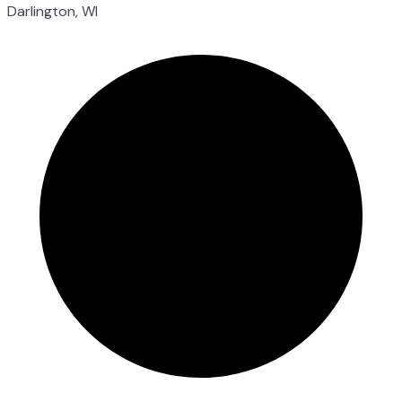
Darlington, WI