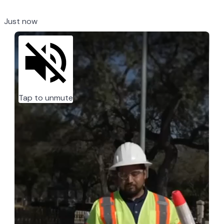
Just now
Tap to unmute