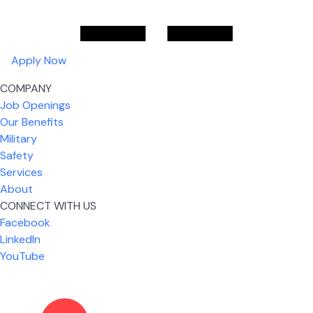
Apply Now
COMPANY
Job Openings
Our Benefits
Military
Safety
Services
About
CONNECT WITH US
Facebook
What I like most about working for USIC is that we
LinkedIn
are given the freedom to do our job. You're not
YouTube
micromanaged all day long, but if you need help,
it's only a phone call away.
Nicholas Jones
Senior Lead Technician