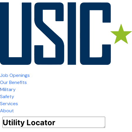
Job Openings
Our Benefits
Military
Safety
Services
About