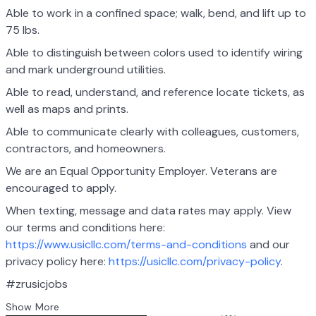
Able to work in a confined space; walk, bend, and lift up to
75 lbs.
Able to distinguish between colors used to identify wiring
and mark underground utilities.
Able to read, understand, and reference locate tickets, as
well as maps and prints.
Able to communicate clearly with colleagues, customers,
contractors, and homeowners.
We are an Equal Opportunity Employer. Veterans are
encouraged to apply.
When texting, message and data rates may apply. View
our terms and conditions here:
https://www.usicllc.com/terms-and-conditions
and our
privacy policy here:
https://usicllc.com/privacy-policy
.
#zrusicjobs
Show More