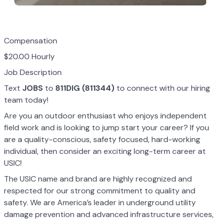
Compensation
$20.00 Hourly
Job Description
Text
JOBS
to
811DIG (811344)
to connect with our hiring
team today!
Are you an outdoor enthusiast who enjoys independent
field work and is looking to jump start your career? If you
are a quality-conscious, safety focused, hard-working
individual, then consider an exciting long-term career at
USIC!
The USIC name and brand are highly recognized and
respected for our strong commitment to quality and
safety. We are America’s leader in underground utility
damage prevention and advanced infrastructure services,