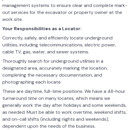
management systems to ensure clear and complete mark-
out services for the excavator or property owner at the
work site.
Your Responsibilities as a Locator:
Correctly, safely, and efficiently locate underground
utilities, including telecommunications, electric power,
cable TV, gas, water, and sewer systems.
Thoroughly search for underground utilities in a
designated area, accurately marking the location,
completing the necessary documentation, and
photographing each locate.
These are daytime, full-time positions. We have a 48-hour
turnaround time on many locates, which means we
generally work the day after holidays and some weekends,
as needed. Must be able to work overtime, weekend shifts,
and on-call shifts (including nights and weekends),
dependent upon the needs of the business.