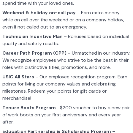
spend time with your loved ones.
Weekend & holiday on-call pay
– Earn extra money
while on call over the weekend or on a company holiday,
even if not called out to an emergency.
Technician Incentive Plan
– Bonuses based on individual
quality and safety results.
Career Path Program (CPP)
– Unmatched in our industry.
We recognize employees who strive to be the best in their
roles with distinctive titles, promotions, and more.
USIC All Stars
– Our employee recognition program. Earn
points for living our company values and celebrating
milestones. Redeem your points for gift cards or
merchandise!
Tenure Boots Program
–$200 voucher to buy a new pair
of work boots on your first anniversary and every year
after.
Education Partnership & Scholarship Program –