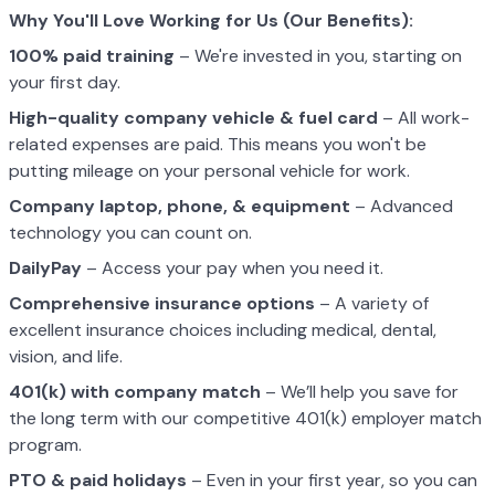
Why You'll Love Working for Us (Our Benefits):
100% paid training
– We're invested in you, starting on
your first day.
High-quality company vehicle
& fuel card
– All work-
related expenses are paid. This means you won't be
putting mileage on your personal vehicle for work.
Company laptop, phone, & equipment
– Advanced
technology you can count on.
DailyPay
– Access your pay when you need it.
Comprehensive insurance options
– A variety of
excellent insurance choices including medical, dental,
vision, and life.
401(k) with company match
– We’ll help you save for
the long term with our competitive 401(k) employer match
program.
PTO & paid holidays
– Even in your first year, so you can