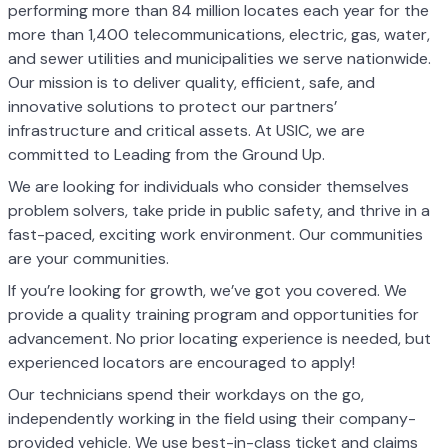
performing more than 84 million locates each year for the
more than 1,400 telecommunications, electric, gas, water,
and sewer utilities and municipalities we serve nationwide.
Our mission is to deliver quality, efficient, safe, and
innovative solutions to protect our partners’
infrastructure and critical assets. At USIC, we are
committed to Leading from the Ground Up.
We are looking for individuals who consider themselves
problem solvers, take pride in public safety, and thrive in a
fast-paced, exciting work environment. Our communities
are your communities.
If you’re looking for growth, we’ve got you covered. We
provide a quality training program and opportunities for
advancement. No prior locating experience is needed, but
experienced locators are encouraged to apply!
Our technicians spend their workdays on the go,
independently working in the field using their company-
provided vehicle. We use best-in-class ticket and claims