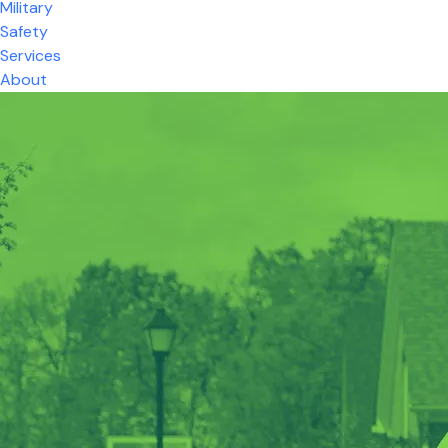
Military
Safety
Services
About