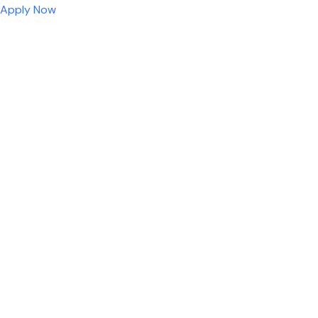
Apply Now