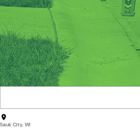
Sauk City, WI