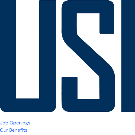
Job Openings
Our Benefits