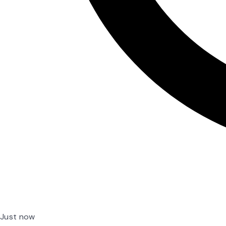
Just now