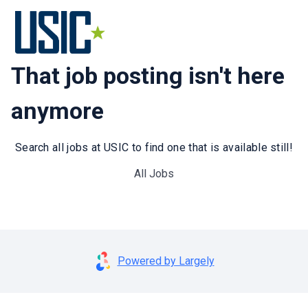
That job posting isn't here
anymore
Search all jobs at USIC to find one that is available still!
All Jobs
Powered by Largely