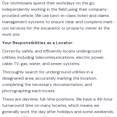
Our technicians spend their workdays on the go,
independently working in the field using their company-
provided vehicle. We use best-in-class ticket and claims
management systems to ensure clear and complete mark-
out services for the excavator or property owner at the
work site.
Your Responsibilities as a Locator:
Correctly, safely, and efficiently locate underground
utilities, including telecommunications, electric power,
cable TV, gas, water, and sewer systems.
Thoroughly search for underground utilities in a
designated area, accurately marking the location,
completing the necessary documentation, and
photographing each locate.
These are daytime, full-time positions. We have a 48-hour
turnaround time on many locates, which means we
generally work the day after holidays and some weekends,