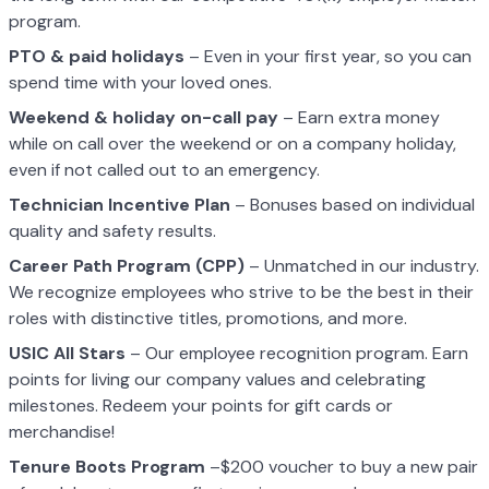
program.
PTO & paid holidays
– Even in your first year, so you can
spend time with your loved ones.
Weekend & holiday on-call pay
– Earn extra money
while on call over the weekend or on a company holiday,
even if not called out to an emergency.
Technician Incentive Plan
– Bonuses based on individual
quality and safety results.
Career Path Program (CPP)
– Unmatched in our industry.
We recognize employees who strive to be the best in their
roles with distinctive titles, promotions, and more.
USIC All Stars
– Our employee recognition program. Earn
points for living our company values and celebrating
milestones. Redeem your points for gift cards or
merchandise!
Tenure Boots Program
–$200 voucher to buy a new pair