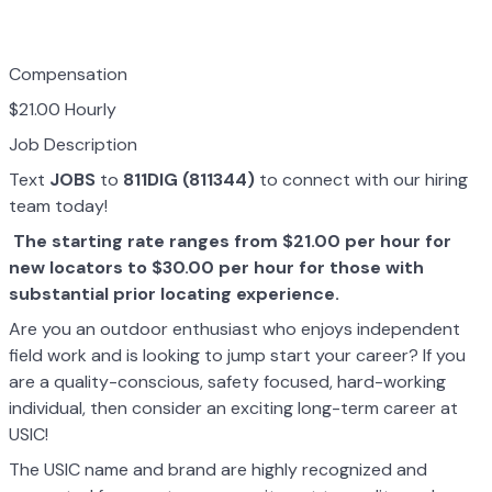
Compensation
$21.00 Hourly
Job Description
Text
JOBS
to
811DIG (811344)
to connect with our hiring
team today!
The starting rate ranges from $21.00 per hour for
new locators to $30.00 per hour for those with
substantial prior locating experience.
Are you an outdoor enthusiast who enjoys independent
field work and is looking to jump start your career? If you
are a quality-conscious, safety focused, hard-working
individual, then consider an exciting long-term career at
USIC!
The USIC name and brand are highly recognized and