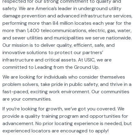
respected for our strong commitment to quality and
safety. We are America’s leader in underground utility
damage prevention and advanced infrastructure services,
performing more than 84 million locates each year for the
more than 1,400 telecommunications, electric, gas, water,
and sewer utilities and municipalities we serve nationwide.
Our mission is to deliver quality, efficient, safe, and
innovative solutions to protect our partners’
infrastructure and critical assets. At USIC, we are
committed to Leading from the Ground Up.
We are looking for individuals who consider themselves
problem solvers, take pride in public safety, and thrive in a
fast-paced, exciting work environment. Our communities
are your communities.
If you’re looking for growth, we’ve got you covered. We
provide a quality training program and opportunities for
advancement. No prior locating experience is needed, but
experienced locators are encouraged to apply!