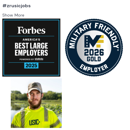
#zrusicjobs
Show More