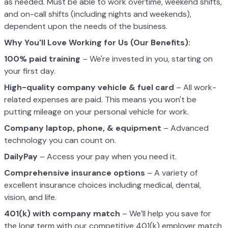
as needed. Must be able to work overtime, weekend shifts,
and on-call shifts (including nights and weekends),
dependent upon the needs of the business.
Why You'll Love Working for Us (Our Benefits):
100% paid training
– We're invested in you, starting on
your first day.
High-quality company vehicle
& fuel card
– All work-
related expenses are paid. This means you won't be
putting mileage on your personal vehicle for work.
Company laptop, phone, & equipment
– Advanced
technology you can count on.
DailyPay
– Access your pay when you need it.
Comprehensive insurance options
– A variety of
excellent insurance choices including medical, dental,
vision, and life.
401(k) with company match
– We’ll help you save for
the long term with our competitive 401(k) employer match