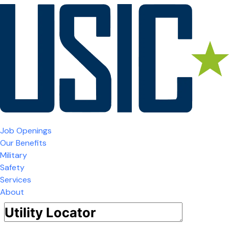
Job Openings
Our Benefits
Military
Safety
Services
About