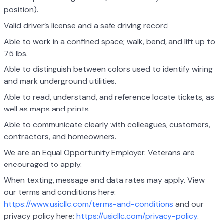
position).
Valid driver’s license and a safe driving record
Able to work in a confined space; walk, bend, and lift up to
75 lbs.
Able to distinguish between colors used to identify wiring
and mark underground utilities.
Able to read, understand, and reference locate tickets, as
well as maps and prints.
Able to communicate clearly with colleagues, customers,
contractors, and homeowners.
We are an Equal Opportunity Employer. Veterans are
encouraged to apply.
When texting, message and data rates may apply. View
our terms and conditions here:
https://www.usicllc.com/terms-and-conditions
and our
privacy policy here:
https://usicllc.com/privacy-policy
.