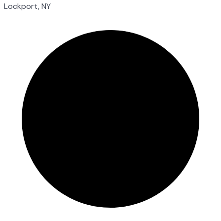
Lockport, NY