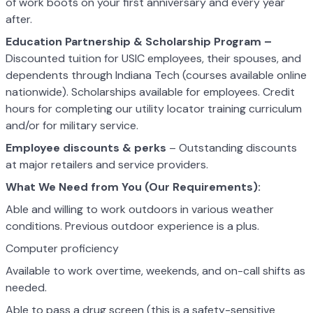
of work boots on your first anniversary and every year
after.
Education Partnership & Scholarship Program –
Discounted tuition for USIC employees, their spouses, and
dependents through Indiana Tech (courses available online
nationwide). Scholarships available for employees. Credit
hours for completing our utility locator training curriculum
and/or for military service.
Employee discounts & perks
– Outstanding discounts
at major retailers and service providers.
What We Need from You (Our Requirements):
Able and willing to work outdoors in various weather
conditions. Previous outdoor experience is a plus.
Computer proficiency
Available to work overtime, weekends, and on-call shifts as
needed.
Able to pass a drug screen (this is a safety-sensitive