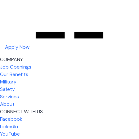
Apply Now
COMPANY
Job Openings
Our Benefits
Military
Safety
Services
About
CONNECT WITH US
Facebook
What I like most about working for USIC is that we
LinkedIn
are given the freedom to do our job. You're not
YouTube
micromanaged all day long, but if you need help,