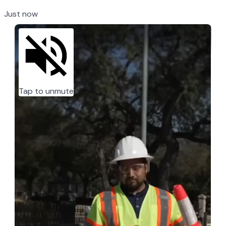
Just now
Tap to unmute