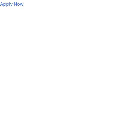
Apply Now