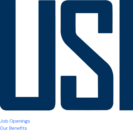
Job Openings
Our Benefits