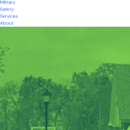
Military
Safety
Services
About