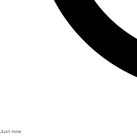
Just now