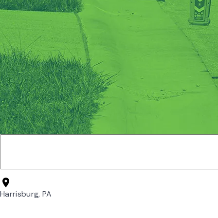
Harrisburg, PA