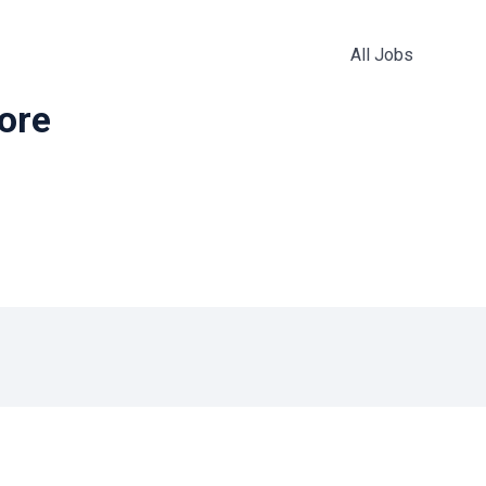
All Jobs
more