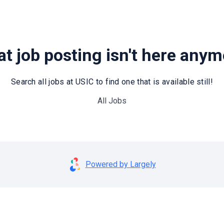
t job posting isn't here any
Search all jobs at USIC to find one that is available still!
All Jobs
Powered by Largely