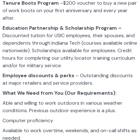
Tenure Boots Program
–$200 voucher to buy a new pair
of work boots on your first anniversary and every year
after.
Education Partnership & Scholarship Program –
Discounted tuition for USIC employees, their spouses, and
dependents through Indiana Tech (courses available online
nationwide). Scholarships available for employees. Credit
hours for completing our utility locator training curriculum
and/or for military service.
Employee discounts & perks
– Outstanding discounts
at major retailers and service providers.
What We Need from You (Our Requirements):
Able and willing to work outdoors in various weather
conditions. Previous outdoor experience is a plus.
Computer proficiency
Available to work overtime, weekends, and on-call shifts as
needed.