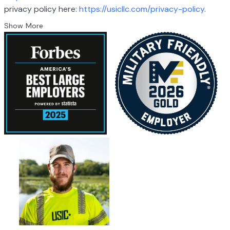
privacy policy here:
https://usicllc.com/privacy-policy
.
Show More