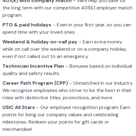
401(k) with company match
– We’ll help you save for
the long term with our competitive 401(k) employer match
program.
PTO & paid holidays
– Even in your first year, so you can
spend time with your loved ones.
Weekend & holiday on-call pay
– Earn extra money
while on call over the weekend or on a company holiday,
even if not called out to an emergency.
Technician Incentive Plan
– Bonuses based on individual
quality and safety results.
Career Path Program (CPP)
– Unmatched in our industry.
We recognize employees who strive to be the best in their
roles with distinctive titles, promotions, and more.
USIC All Stars
– Our employee recognition program. Earn
points for living our company values and celebrating
milestones. Redeem your points for gift cards or
merchandise!