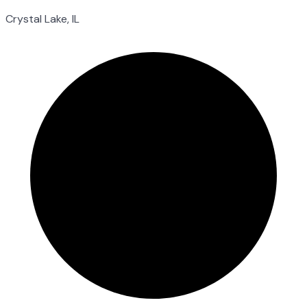
Crystal Lake, IL