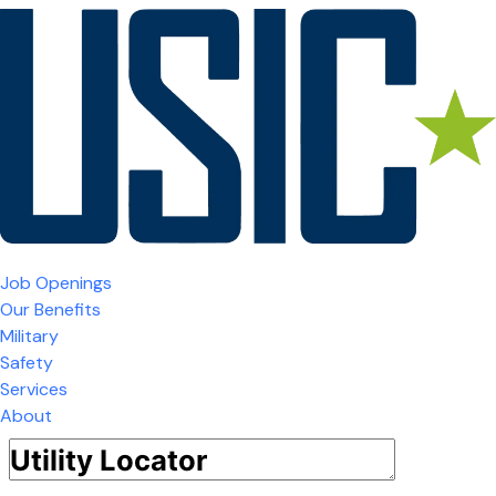
Job Openings
Our Benefits
Military
Safety
Services
About