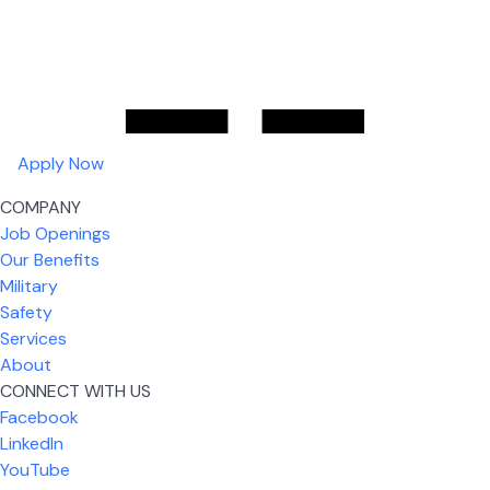
Apply Now
COMPANY
Job Openings
Our Benefits
Military
Safety
Services
About
CONNECT WITH US
Facebook
What I like most about working for USIC is that we
LinkedIn
are given the freedom to do our job. You're not
YouTube
micromanaged all day long, but if you need help,