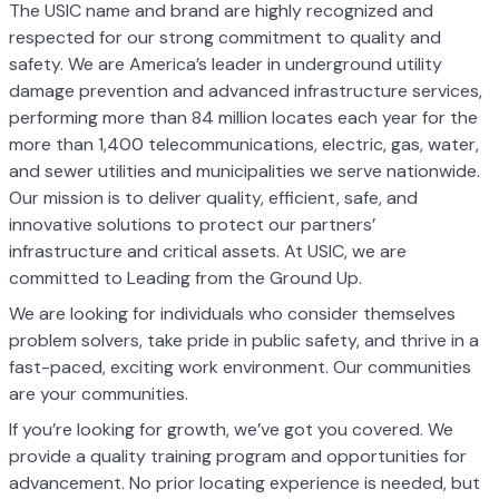
The USIC name and brand are highly recognized and
respected for our strong commitment to quality and
safety. We are America’s leader in underground utility
damage prevention and advanced infrastructure services,
performing more than 84 million locates each year for the
more than 1,400 telecommunications, electric, gas, water,
and sewer utilities and municipalities we serve nationwide.
Our mission is to deliver quality, efficient, safe, and
innovative solutions to protect our partners’
infrastructure and critical assets. At USIC, we are
committed to Leading from the Ground Up.
We are looking for individuals who consider themselves
problem solvers, take pride in public safety, and thrive in a
fast-paced, exciting work environment. Our communities
are your communities.
If you’re looking for growth, we’ve got you covered. We
provide a quality training program and opportunities for
advancement. No prior locating experience is needed, but