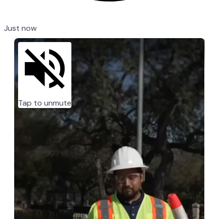
Just now
Tap to unmute