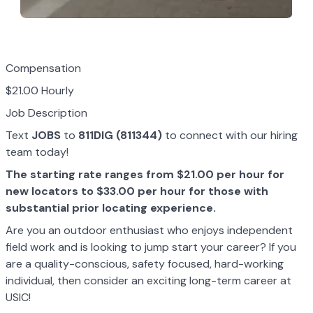
Compensation
$21.00 Hourly
Job Description
Text
JOBS
to
811DIG (811344)
to connect with our hiring
team today!
The starting rate ranges from $21.00 per hour for
new locators to $33.00 per hour for those with
substantial prior locating experience.
Are you an outdoor enthusiast who enjoys independent
field work and is looking to jump start your career? If you
are a quality-conscious, safety focused, hard-working
individual, then consider an exciting long-term career at
USIC!