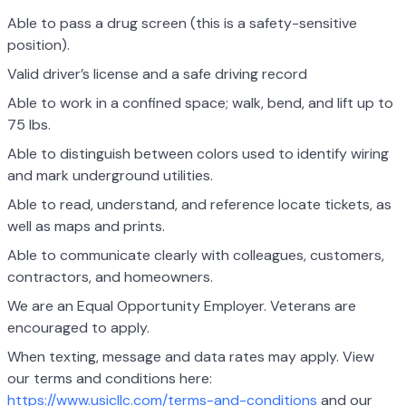
Able to pass a drug screen (this is a safety-sensitive
position).
Valid driver’s license and a safe driving record
Able to work in a confined space; walk, bend, and lift up to
75 lbs.
Able to distinguish between colors used to identify wiring
and mark underground utilities.
Able to read, understand, and reference locate tickets, as
well as maps and prints.
Able to communicate clearly with colleagues, customers,
contractors, and homeowners.
We are an Equal Opportunity Employer. Veterans are
encouraged to apply.
When texting, message and data rates may apply. View
our terms and conditions here:
https://www.usicllc.com/terms-and-conditions
and our