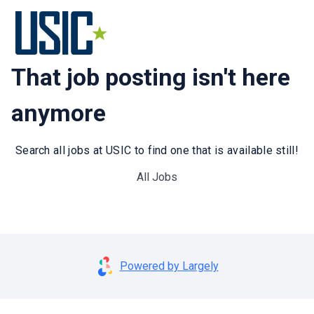
That job posting isn't here
anymore
Search all jobs at USIC to find one that is available still!
All Jobs
Powered by Largely