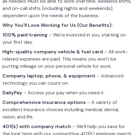
as needed. Must be able to work overtime, weekend shifts,
and on-call shifts (including nights and weekends),
dependent upon the needs of the business.
Why You'll Love Working for Us (Our Benefits):
100% paid training
– We're invested in you, starting on
your first day.
High-quality company vehicle
& fuel card
– All work-
related expenses are paid. This means you won't be
putting mileage on your personal vehicle for work.
Company laptop, phone, & equipment
– Advanced
technology you can count on.
DailyPay
– Access your pay when you need it.
Comprehensive insurance options
– A variety of
excellent insurance choices including medical, dental,
vision, and life.
401(k) with company match
– We’ll help you save for
the long term with our competitive 401(k) employer match