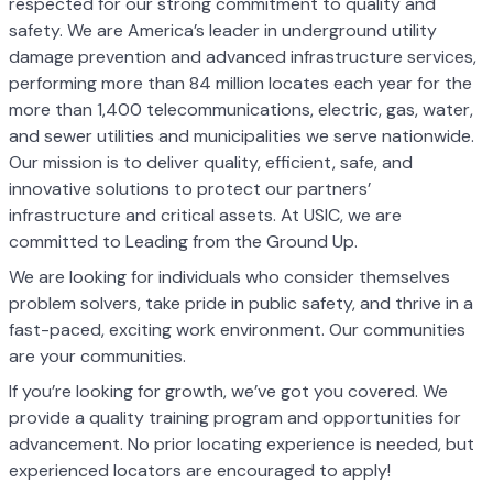
respected for our strong commitment to quality and
safety. We are America’s leader in underground utility
damage prevention and advanced infrastructure services,
performing more than 84 million locates each year for the
more than 1,400 telecommunications, electric, gas, water,
and sewer utilities and municipalities we serve nationwide.
Our mission is to deliver quality, efficient, safe, and
innovative solutions to protect our partners’
infrastructure and critical assets. At USIC, we are
committed to Leading from the Ground Up.
We are looking for individuals who consider themselves
problem solvers, take pride in public safety, and thrive in a
fast-paced, exciting work environment. Our communities
are your communities.
If you’re looking for growth, we’ve got you covered. We
provide a quality training program and opportunities for
advancement. No prior locating experience is needed, but
experienced locators are encouraged to apply!