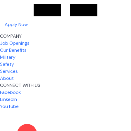
Apply Now
COMPANY
Job Openings
Our Benefits
Military
Safety
Services
About
CONNECT WITH US
What I like most about working for USIC is that we
Facebook
are given the freedom to do our job. You're not
LinkedIn
micromanaged all day long, but if you need help,
YouTube
it's only a phone call away.
Nickolas Jones
Supervisor | Prior Expert Technician