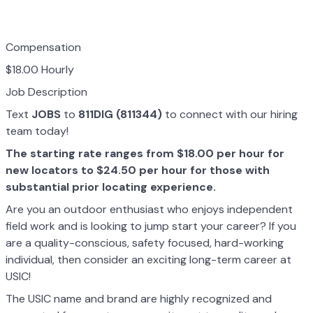
Compensation
$18.00 Hourly
Job Description
Text
JOBS
to
811DIG (811344)
to connect with our hiring
team today!
The starting rate ranges from $18.00 per hour for
new locators to $24.50 per hour for those with
substantial prior locating experience.
Are you an outdoor enthusiast who enjoys independent
field work and is looking to jump start your career? If you
are a quality-conscious, safety focused, hard-working
individual, then consider an exciting long-term career at
USIC!
The USIC name and brand are highly recognized and