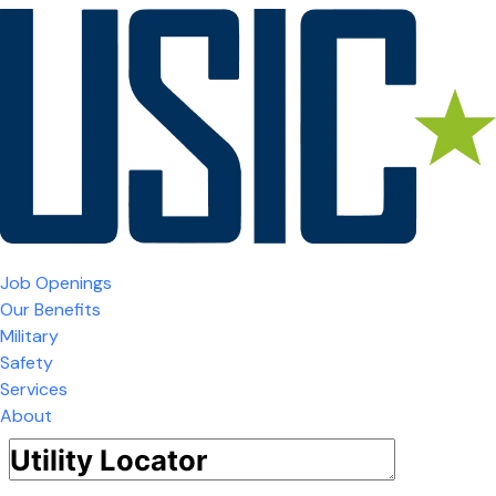
Job Openings
Our Benefits
Military
Safety
Services
About