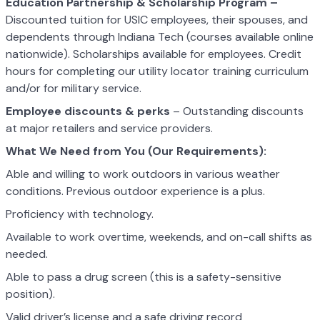
Education Partnership & Scholarship Program –
Discounted tuition for USIC employees, their spouses, and
dependents through Indiana Tech (courses available online
nationwide). Scholarships available for employees. Credit
hours for completing our utility locator training curriculum
and/or for military service.
Employee discounts & perks
– Outstanding discounts
at major retailers and service providers.
What We Need from You (Our Requirements):
Able and willing to work outdoors in various weather
conditions. Previous outdoor experience is a plus.
Proficiency with technology.
Available to work overtime, weekends, and on-call shifts as
needed.
Able to pass a drug screen (this is a safety-sensitive
position).
Valid driver’s license and a safe driving record