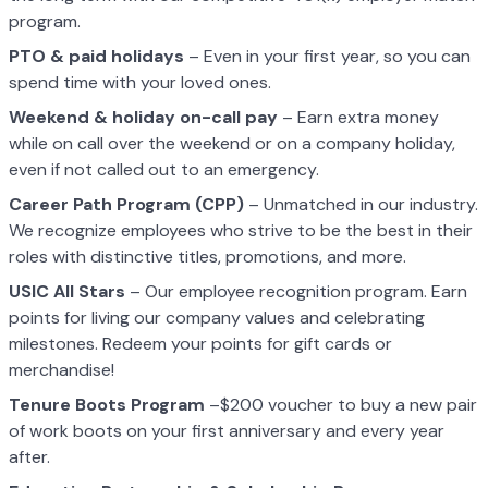
program.
PTO & paid holidays
– Even in your first year, so you can
spend time with your loved ones.
Weekend & holiday on-call pay
– Earn extra money
while on call over the weekend or on a company holiday,
even if not called out to an emergency.
Career Path Program (CPP)
– Unmatched in our industry.
We recognize employees who strive to be the best in their
roles with distinctive titles, promotions, and more.
USIC All Stars
– Our employee recognition program. Earn
points for living our company values and celebrating
milestones. Redeem your points for gift cards or
merchandise!
Tenure Boots Program
–$200 voucher to buy a new pair
of work boots on your first anniversary and every year
after.