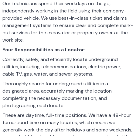
Our technicians spend their workdays on the go,
independently working in the field using their company-
provided vehicle. We use best-in-class ticket and claims
management systems to ensure clear and complete mark-
out services for the excavator or property owner at the
work site.
Your Responsibilities as a Locator:
Correctly, safely, and efficiently locate underground
utilities, including telecommunications, electric power,
cable TV, gas, water, and sewer systems.
Thoroughly search for underground utilities in a
designated area, accurately marking the location,
completing the necessary documentation, and
photographing each locate.
These are daytime, full-time positions. We have a 48-hour
turnaround time on many locates, which means we
generally work the day after holidays and some weekends,