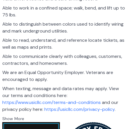
Able to work in a confined space; walk, bend, and lift up to
75 lbs.
Able to distinguish between colors used to identify wiring
and mark underground utilities.
Able to read, understand, and reference locate tickets, as
well as maps and prints.
Able to communicate clearly with colleagues, customers,
contractors, and homeowners.
We are an Equal Opportunity Employer. Veterans are
encouraged to apply.
When texting, message and data rates may apply. View
our terms and conditions here:
https://www.usicllc.com/terms-and-conditions
and our
privacy policy here:
https://usicllc.com/privacy-policy
.
Show More