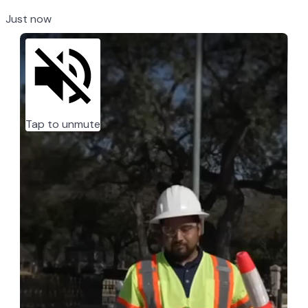
Just now
Tap to unmute