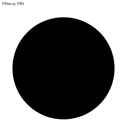
Milaca, MN