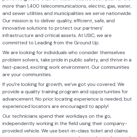
more than 1,400 telecommunications, electric, gas, water,
and sewer utilities and municipalities we serve nationwide.
Our mission is to deliver quality, efficient, safe, and
innovative solutions to protect our partners’
infrastructure and critical assets. At USIC, we are
committed to Leading from the Ground Up.
We are looking for individuals who consider themselves
problem solvers, take pride in public safety, and thrive in a
fast-paced, exciting work environment. Our communities
are your communities.
If you’re looking for growth, we’ve got you covered. We
provide a quality training program and opportunities for
advancement. No prior locating experience is needed, but
experienced locators are encouraged to apply!
Our technicians spend their workdays on the go,
independently working in the field using their company-
provided vehicle. We use best-in-class ticket and claims