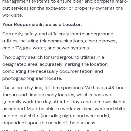
management systems to ensure clear and complete mark-
out services for the excavator or property owner at the
work site.
Your Responsibilities as a Locator:
Correctly, safely, and efficiently locate underground
utilities, including telecommunications, electric power,
cable TV, gas, water, and sewer systems.
Thoroughly search for underground utilities in a
designated area, accurately marking the location,
completing the necessary documentation, and
photographing each locate.
These are daytime, full-time positions. We have a 48-hour
turnaround time on many locates, which means we
generally work the day after holidays and some weekends,
as needed. Must be able to work overtime, weekend shifts,
and on-call shifts (including nights and weekends),
dependent upon the needs of the business.