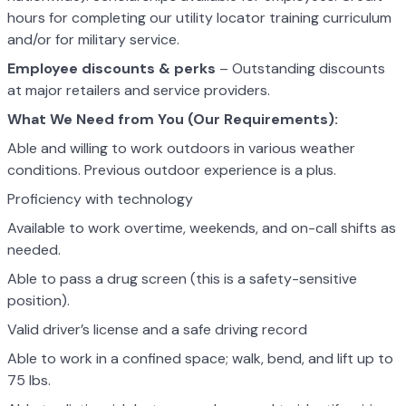
hours for completing our utility locator training curriculum
and/or for military service.
Employee discounts & perks
– Outstanding discounts
at major retailers and service providers.
What We Need from You (Our Requirements):
Able and willing to work outdoors in various weather
conditions. Previous outdoor experience is a plus.
Proficiency with technology
Available to work overtime, weekends, and on-call shifts as
needed.
Able to pass a drug screen (this is a safety-sensitive
position).
Valid driver’s license and a safe driving record
Able to work in a confined space; walk, bend, and lift up to
75 lbs.