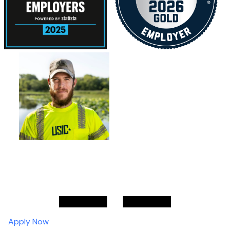
Apply Now