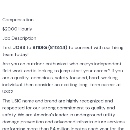
Compensation
$20.00 Hourly
Job Description
Text
JOBS
to
811DIG (811344)
to connect with our hiring
team today!
Are you an outdoor enthusiast who enjoys independent
field work and is looking to jump start your career? If you
are a quality-conscious, safety focused, hard-working
individual, then consider an exciting long-term career at
USIC!
The USIC name and brand are highly recognized and
respected for our strong commitment to quality and
safety. We are America’s leader in underground utility
damage prevention and advanced infrastructure services,
performing more than 84 million locates each year for the