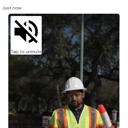
Just now
Tap to unmute