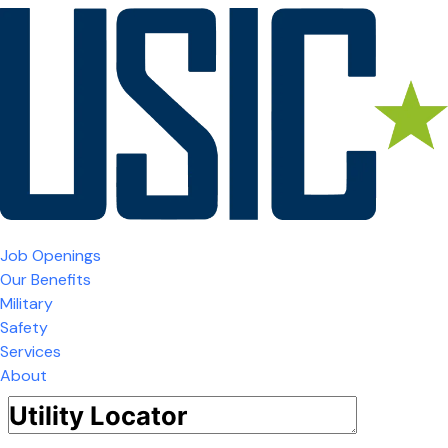
Job Openings
Our Benefits
Military
Safety
Services
About