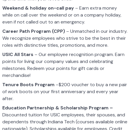
Weekend & holiday on-call pay
– Earn extra money
while on call over the weekend or on a company holiday,
even if not called out to an emergency.
Career Path Program (CPP)
– Unmatched in our industry.
We recognize employees who strive to be the best in their
roles with distinctive titles, promotions, and more.
USIC All Stars
– Our employee recognition program. Earn
points for living our company values and celebrating
milestones. Redeem your points for gift cards or
merchandise!
Tenure Boots Program
–$200 voucher to buy a new pair
of work boots on your first anniversary and every year
after.
Education Partnership & Scholarship Program –
Discounted tuition for USIC employees, their spouses, and
dependents through Indiana Tech (courses available online
nationwide). Scholarships available for employees. Credit