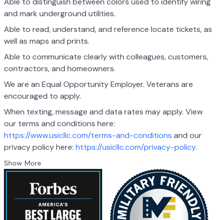
Able to distinguish between colors used to identify wiring
and mark underground utilities.
Able to read, understand, and reference locate tickets, as
well as maps and prints.
Able to communicate clearly with colleagues, customers,
contractors, and homeowners.
We are an Equal Opportunity Employer. Veterans are
encouraged to apply.
When texting, message and data rates may apply. View
our terms and conditions here:
https://www.usicllc.com/terms-and-conditions
and our
privacy policy here:
https://usicllc.com/privacy-policy
.
Show More