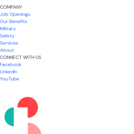
COMPANY
Job Openings
Our Benefits
Military
Safety
Services
About
CONNECT WITH US
Facebook
What I like most about working for USIC is that we
LinkedIn
are given the freedom to do our job. You're not
YouTube
micromanaged all day long, but if you need help,
it's only a phone call away.
Nicholas Jones
Senior Lead Technician