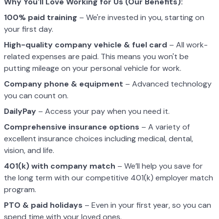
Why You'll Love Working for Us (Our Benefits):
100% paid training
– We're invested in you, starting on
your first day.
High-quality company vehicle
& fuel card
– All work-
related expenses are paid. This means you won't be
putting mileage on your personal vehicle for work.
Company phone & equipment
– Advanced technology
you can count on.
DailyPay
– Access your pay when you need it.
Comprehensive insurance options
– A variety of
excellent insurance choices including medical, dental,
vision, and life.
401(k) with company match
– We’ll help you save for
the long term with our competitive 401(k) employer match
program.
PTO & paid holidays
– Even in your first year, so you can
spend time with your loved ones.