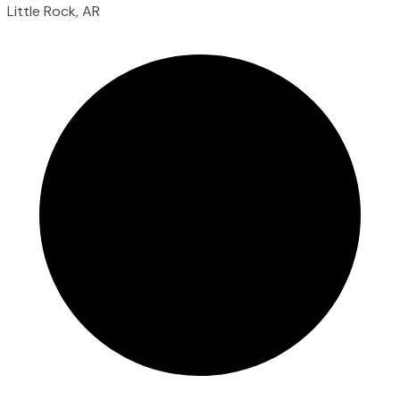
Little Rock, AR