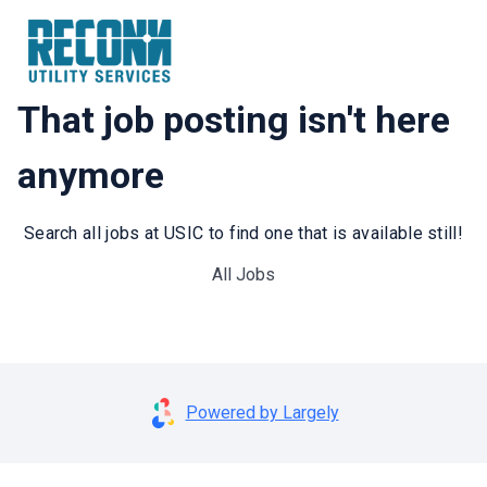
That job posting isn't here
anymore
Search all jobs at USIC to find one that is available still!
All Jobs
Powered by Largely